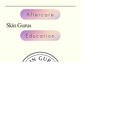
Aftercare
Skin Gurus
Education
fax:
804-566-3498