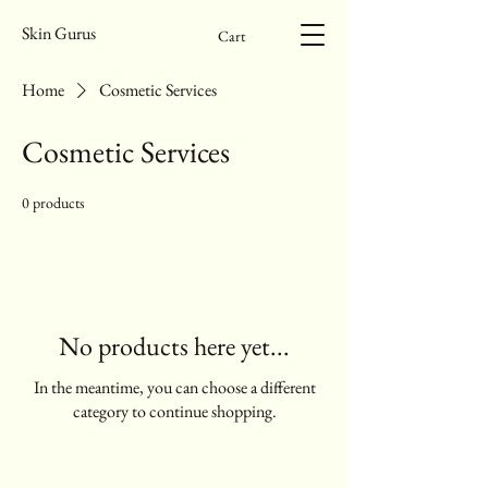
Skin Gurus
Cart
Home
Cosmetic Services
Cosmetic Services
0 products
No products here yet...
In the meantime, you can choose a different
category to continue shopping.