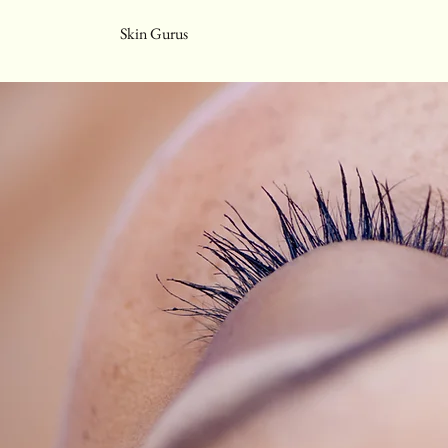
Skin Gurus