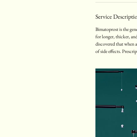
Service Descripti
Bimatoprost is the gen
for longer, thicker, an
discovered that when app
of side effects. Prescr