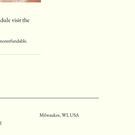
dule visit the
s nonrefundable.
Milwaukee, WI, USA
g