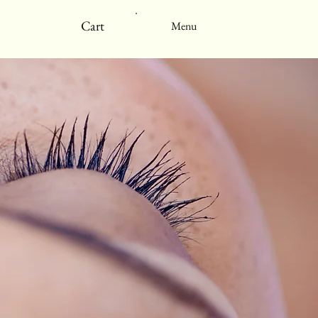
Cart
Menu