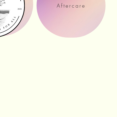
ation
Aftercare