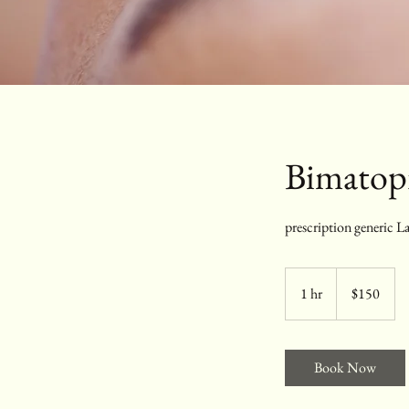
Bimatopr
prescription generic La
150
US
1 hr
1
$150
dollars
h
Book Now