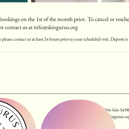
bookings on the 1st of the month prior. To cancel or resche
or contact us at info@skingurus.org
 please contact us at least 24 hours prior to your scheduled visit. Deposit i
fax: 804-566-3498
info@skingurus.or