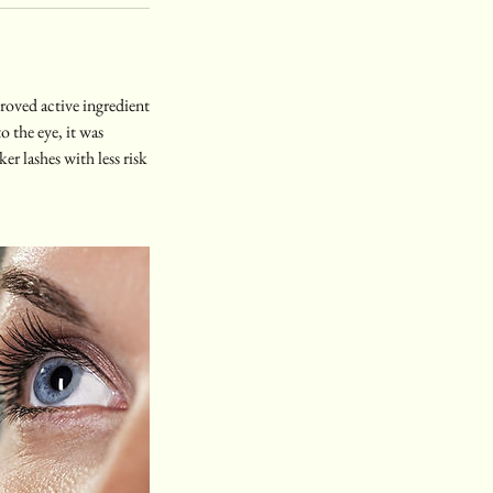
roved active ingredient
o the eye, it was
ker lashes with less risk