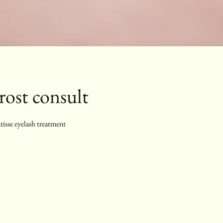
ost consult
tisse eyelash treatment