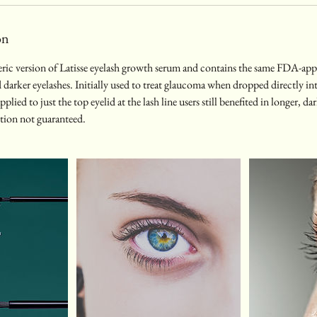
on
eric version of Latisse eyelash growth serum and contains the same FDA-app
d darker eyelashes. Initially used to treat glaucoma when dropped directly int
lied to just the top eyelid at the lash line users still benefited in longer, dar
iption not guaranteed.