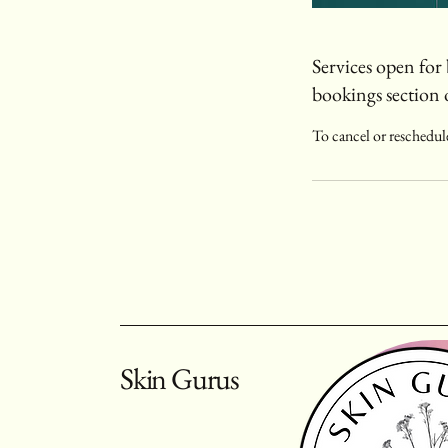
Services open for 
bookings section 
To cancel or reschedule
Skin Gurus