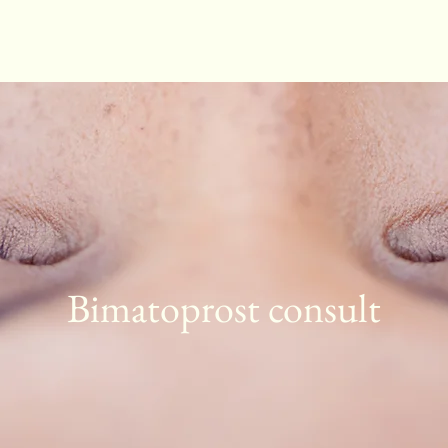
Bimatoprost consult